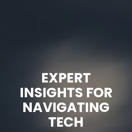
EXPERT
INSIGHTS FOR
NAVIGATING
TECH