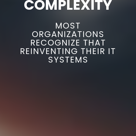
COMPLEXITY
MOST
ORGANIZATIONS
RECOGNIZE THAT
REINVENTING THEIR IT
SYSTEMS